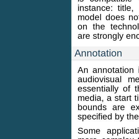
instance: title
model does not
on the technolo
are strongly en
Annotation
An annotation 
audiovisual m
essentially of 
media, a start
bounds are ex
specified by th
Some applicat