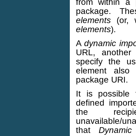
from within a
package. Th
elements
(or, 
elements
).
A
dynamic impo
URL, another 
specify the 
element also 
package URI.
It is possibl
defined import
the recip
unavailable/una
that
Dynamic 