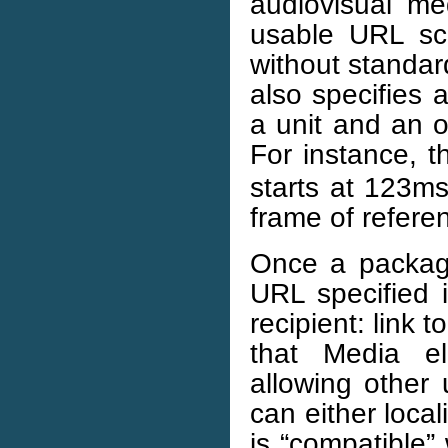
audiovisual me
usable URL sc
without standa
also specifies 
a unit and an o
For instance, 
starts at 123ms
frame of refere
Once a package
URL specified 
recipient: link 
that Media e
allowing other 
can either local
is “compatible”