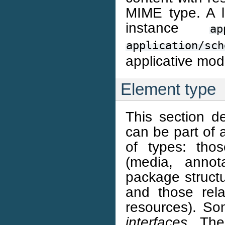
MIME type. A l
instance
ap
application/sch
applicative mod
Element type
This section d
can be part of 
of types: thos
(media, annota
package structu
and those rela
resources). S
interfaces
. The