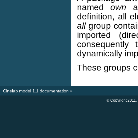
named
own
a
definition, all
all
group contain
imported (dir
consequently
dynamically imp
These groups c
Cinelab model 1.1 documentation
»
© Copyright 2011,