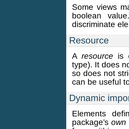
Some views may
boolean valu
discriminate el
Resource
A
resource
is 
type). It does n
so does not stri
can be useful t
Dynamic impor
Elements defi
package’s
own 