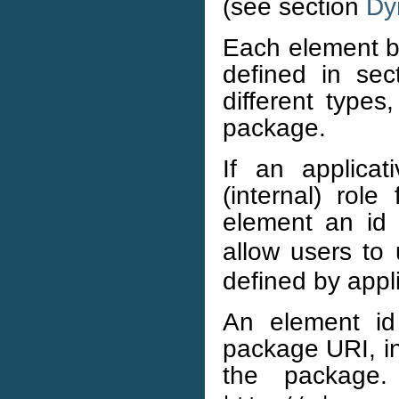
(see section
Dy
Each element b
defined in se
different type
package.
If an applica
(internal) role
element an id 
allow users to 
defined by appl
An element i
package URI, in
the package