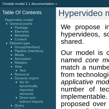
Cinelab model 1.1 documentation
»
Hypervideo 
Table Of Contents
Hypervideo model
General points
We propose in
Package
Elements
hypervideos, s
Metadata
Content
shared.
Element type
Group(interface)
Our model is c
Pipeline (interface)
Media
named
core m
Annotation
Relation
match a number
View
Test
from technologi
Resource
Dynamic import
applicative mod
Ids for
dynamically
number of tech
imported
elements
implementable
Direct and
indirect imports
proposed over 
Query