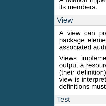
its members.
View
A view can pr
package elemen
associated aud
Views impleme
output a resour
(their definiti
view is interpre
definitions mus
Test