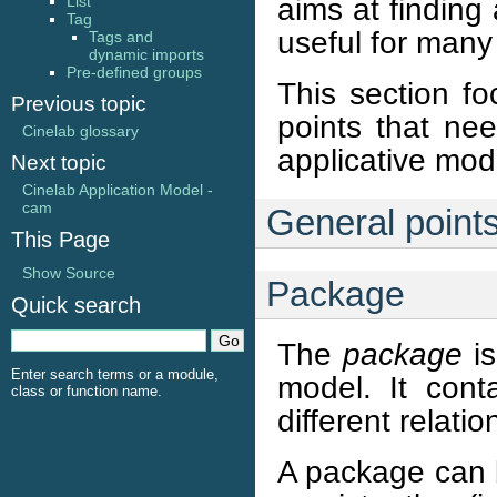
aims at finding
List
Tag
useful for many
Tags and
dynamic imports
Pre-defined groups
This section fo
Previous topic
points that nee
Cinelab glossary
applicative mod
Next topic
Cinelab Application Model -
cam
General point
This Page
Show Source
Package
Quick search
The
package
is
Enter search terms or a module,
model. It cont
class or function name.
different relati
A package can be