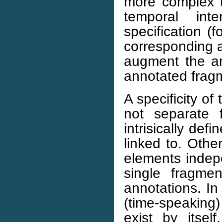
more complex th
temporal int
specification (
corresponding a
augment the ann
annotated fragm
A specificity of
not separate 
intrisically def
linked to. Oth
elements indepe
single fragme
annotations. In
(time-speaking
exist by itsel