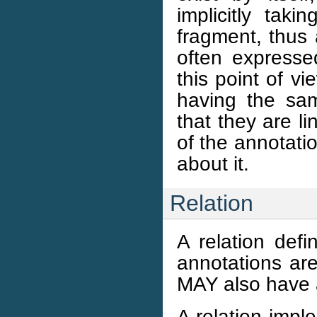
implicitly tak
fragment, thus 
often expresse
this point of vi
having the sa
that they are l
of the annotati
about it.
Relation
A relation def
annotations ar
MAY also have 
A relation impl