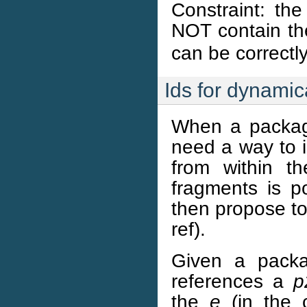
Constraint: th
NOT contain t
can be correctl
Ids for dynamic
When a packag
need a way to i
from within t
fragments is p
then propose to
ref).
Given a pac
references a
p
the
e
(in the 