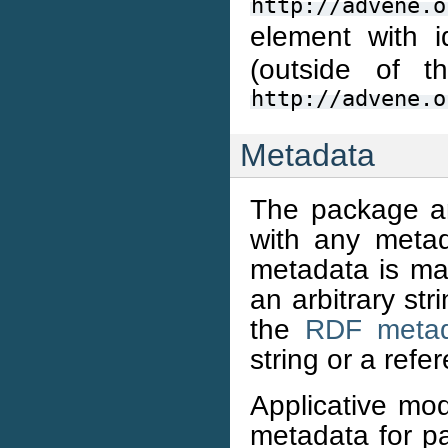
http://advene.o
element with 
(outside of t
http://advene.o
Metadata
The package an
with any metad
metadata is mad
an arbitrary st
the
RDF metad
string or a refe
Applicative mo
metadata for p