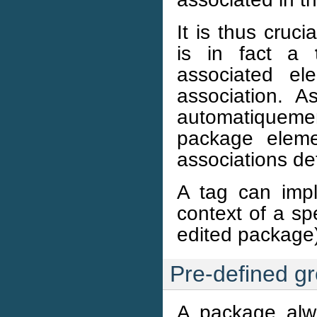
It is thus cruci
is in fact a
associated e
association. 
automatiqueme
package eleme
associations de
A tag can imp
context of a sp
edited package)
Pre-defined g
A package alw