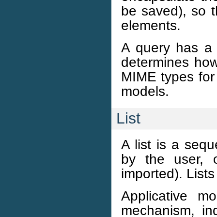
be saved), so t
elements.
A query has a 
determines how 
MIME types for 
models.
List
A list is a seq
by the user, 
imported). List
Applicative m
mechanism, ind