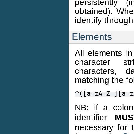
persistently 
obtained). Whe
identify throug
Elements
All elements i
character s
characters, d
matching the fo
^([a-zA-Z_][a-z
NB: if a colon
identifier
MUS
necessary for 