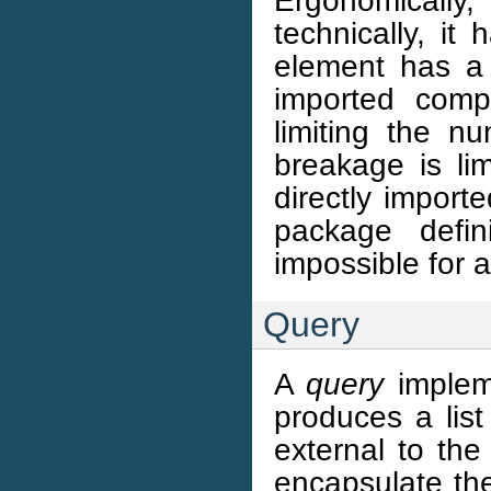
Ergonomically
technically, it
element has a 
imported comp
limiting the nu
breakage is lim
directly import
package defin
impossible for a
Query
A
query
impleme
produces a list
external to the
encapsulate the