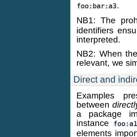
.
foo:bar:a3
NB1: The proh
identifiers ens
interpreted.
NB2: When the d
relevant, we sim
Direct and indir
Examples pre
between
directl
a package im
instance
foo:a
elements import