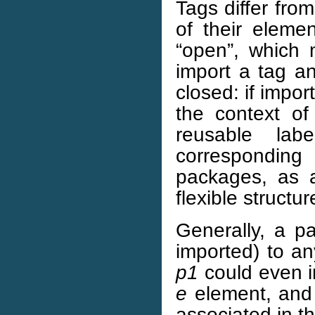
Tags differ from
of their eleme
“open”, which
import a tag a
closed: if impor
the context of
reusable labe
correspondin
packages, as 
flexible structur
Generally, a p
imported) to a
p1
could even i
e
element, and 
associated in t