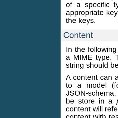
of a specific t
appropriate key
the keys.
Content
In the following
a MIME type. 
string should be
A content can a
to a model (f
JSON-schema, et
be store in a
content will ref
content with re