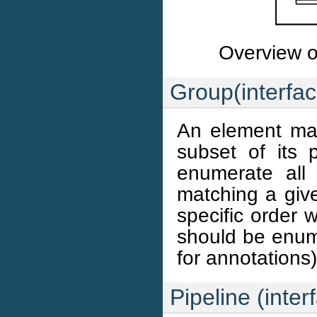
Overview of
Group(interfac
An element ma
subset of its 
enumerate all 
matching a give
specific order 
should be enume
for annotations)
Pipeline (inter