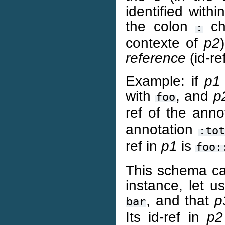
identified with
the colon
cha
:
contexte of
p2
reference
(id-re
Example: if
p1
with
, and
p
foo
ref of the anno
annotation
:tot
ref in
p1
is
foo:
This schema can
instance, let 
, and that
p
bar
Its id-ref in
p2