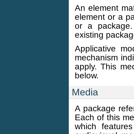
An element ma
element or a p
or a package.
existing packag
Applicative m
mechanism indi
apply. This m
below.
Media
A package refe
Each of this me
which feature