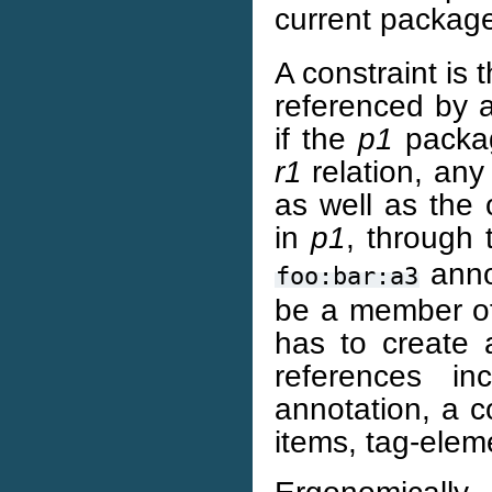
current package
A constraint is 
referenced by 
if the
p1
packag
r1
relation, an
as well as the
in
p1
, through
annot
foo:bar:a3
be a member o
has to create 
references i
annotation, a c
items, tag-elem