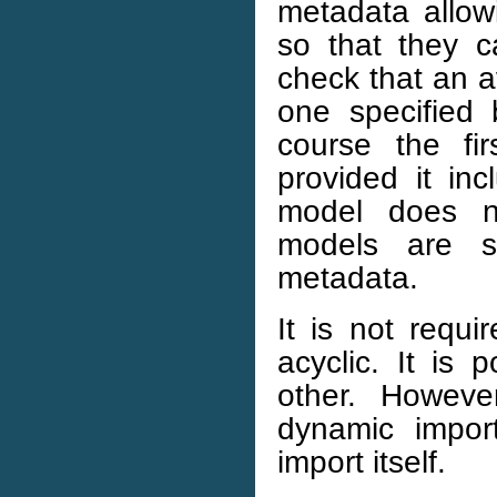
metadata allow
so that they c
check that an a
one specified
course the fi
provided it inc
model does no
models are s
metadata.
It is not requi
acyclic. It is
other. Howe
dynamic impor
import itself.