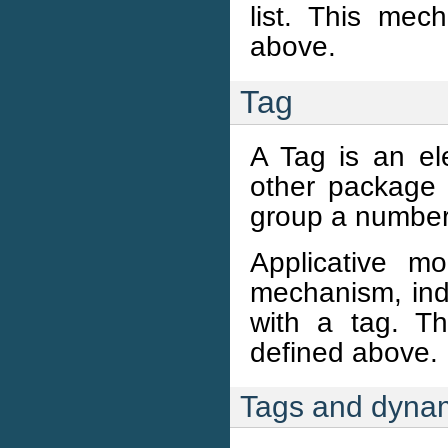
list. This me
above.
Tag
A Tag is an e
other package 
group a number 
Applicative m
mechanism, ind
with a tag. T
defined above.
Tags and dynam