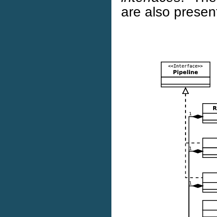
are also presen